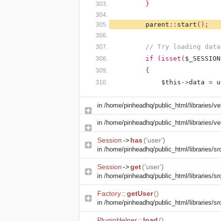
}
parent
::
start
();
// Try loading data
if (isset(
$_SESSION
{
$this
->
data
=
u
in
/home/pinheadhq/public_html/libraries/ve
in
/home/pinheadhq/public_html/libraries/ve
Session
->
has
('user')
in
/home/pinheadhq/public_html/libraries/sr
Session
->
get
('user')
in
/home/pinheadhq/public_html/libraries/sr
Factory
::
getUser
()
in
/home/pinheadhq/public_html/libraries/sr
PluginHelper
::
load
()