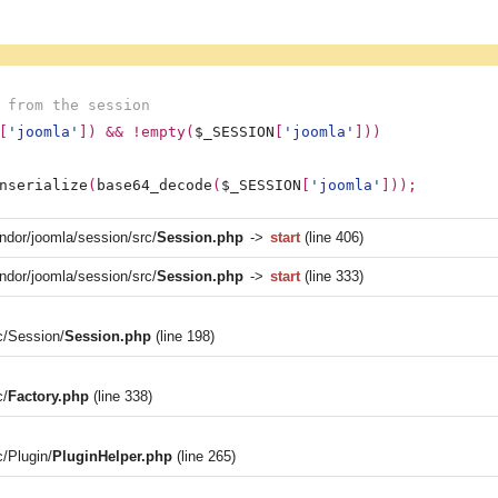
 from the session
[
'joomla'
]) && !empty(
$_SESSION
[
'joomla'
]))
nserialize
(
base64_decode
(
$_SESSION
[
'joomla'
]));
ndor/joomla/session/src/
Session.php
->
start
(line 406)
ndor/joomla/session/src/
Session.php
->
start
(line 333)
c/Session/
Session.php
(line 198)
c/
Factory.php
(line 338)
c/Plugin/
PluginHelper.php
(line 265)