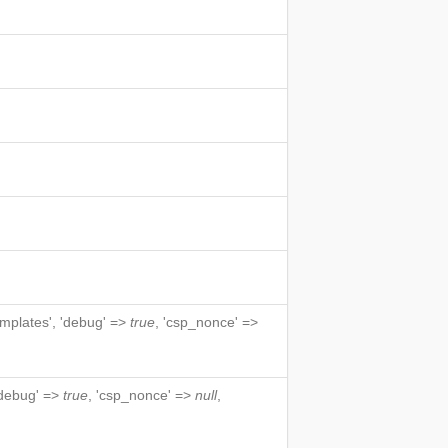
emplates', 'debug' =>
true
, 'csp_nonce' =>
 'debug' =>
true
, 'csp_nonce' =>
null
,