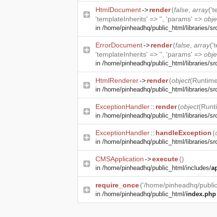
HtmlDocument
->
render
(
false
,
array
('
'templateInherits' => '', 'params' =>
obje
in
/home/pinheadhq/public_html/libraries/s
ErrorDocument
->
render
(
false
,
array
('
'templateInherits' => '', 'params' =>
obje
in
/home/pinheadhq/public_html/libraries/sr
HtmlRenderer
->
render
(
object
(
Runtime
in
/home/pinheadhq/public_html/libraries/sr
ExceptionHandler
::
render
(
object
(
Runt
in
/home/pinheadhq/public_html/libraries/sr
ExceptionHandler
::
handleException
(
in
/home/pinheadhq/public_html/libraries/src
CMSApplication
->
execute
()
in
/home/pinheadhq/public_html/includes/
a
require_once
('/home/pinheadhq/public
in
/home/pinheadhq/public_html/
index.php