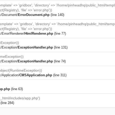
template' => 'gridbox', 'directory' => '/home/pinheadhq/public_html/temp
ct
(
Registry
), 'file' => 'error.php'))
rc/Document/
ErrorDocument.php
(line 140)
template' => 'gridbox', 'directory' => '/home/pinheadhq/public_html/temp
ct
(
Registry
), 'file' => 'error.php'))
c/Error/Renderer/
HtmlRenderer.php
(line 77)
Exception
))
c/Exception/
ExceptionHandler.php
(line 131)
imeException
))
c/Exception/
ExceptionHandler.php
(line 74)
object
(
RuntimeException
))
/Application/
CMSApplication.php
(line 311)
pp.php
(line 63)
_html/includes/app.php')
(line 284)