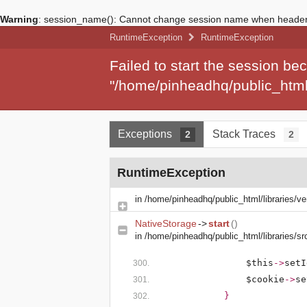
Warning
: session_name(): Cannot change session name when headers
RuntimeException
RuntimeException
Failed to start the session b
"/home/pinheadhq/public_html/
Exceptions
Stack Traces
2
2
RuntimeException
in
/home/pinheadhq/public_html/libraries/v
NativeStorage
->
start
()
in
/home/pinheadhq/public_html/libraries/s
$this
->
setI
$cookie
->
se
}