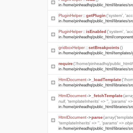
in
/home/pinheadhq/public_html/libraries/sr
PluginHelper
::
getPlugin
('system', 'acce
in
/home/pinheadhq/public_html/libraries/sr
PluginHelper
::
isEnabled
('system', 'acc
in
/home/pinheadhq/public_html/component
gridboxHelper
::
setBreakpoints
()
in
/home/pinheadhq/public_html/templates/
require
('/home/pinheadhq/public_html/t
in
/home/pinheadhq/public_html/libraries/s
HtmlDocument
->
_loadTemplate
('/hom
in
/home/pinheadhq/public_html/libraries/s
HtmlDocument
->
_fetchTemplate
(
arra
null
, 'templateInherits' => '', 'params' =
in
/home/pinheadhq/public_html/libraries/s
HtmlDocument
->
parse
(
array
('templat
'templateInherits' => '', 'params' =>
obje
in
/home/pinheadhq/public_html/libraries/s