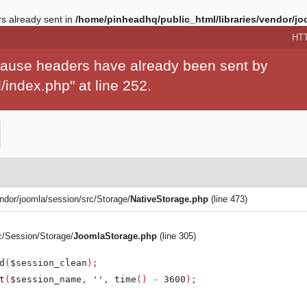
 already sent in
/home/pinheadhq/public_html/libraries/vendor/jo
HT
ecause headers have already been sent by
index.php" at line 252.
endor/joomla/session/src/Storage/
NativeStorage.php
(line 473)
rc/Session/Storage/
JoomlaStorage.php
(line 305)
d
(
$session_clean
);
t
(
$session_name
,
''
,
time
() -
3600
);