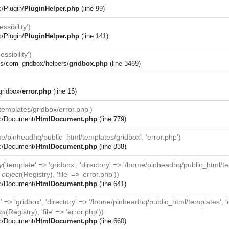
c/Plugin/
PluginHelper.php
(line 99)
ssibility')
c/Plugin/
PluginHelper.php
(line 141)
essibility')
s/com_gridbox/helpers/
gridbox.php
(line 3469)
gridbox/
error.php
(line 16)
emplates/gridbox/error.php')
rc/Document/
HtmlDocument.php
(line 779)
e/pinheadhq/public_html/templates/gridbox', 'error.php')
rc/Document/
HtmlDocument.php
(line 838)
y
('template' => 'gridbox', 'directory' => '/home/pinheadhq/public_html/t
>
object
(
Registry
), 'file' => 'error.php'))
rc/Document/
HtmlDocument.php
(line 641)
e' => 'gridbox', 'directory' => '/home/pinheadhq/public_html/templates',
ct
(
Registry
), 'file' => 'error.php'))
rc/Document/
HtmlDocument.php
(line 660)