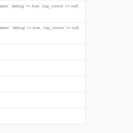
lates', 'debug' =>
true
, 'csp_nonce' =>
null
,
lates', 'debug' =>
true
, 'csp_nonce' =>
null
,