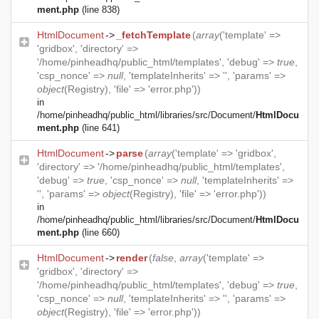
ment.php
(line 838)
HtmlDocument
->
_fetchTemplate
(
array
('template' =>
'gridbox', 'directory' =>
'/home/pinheadhq/public_html/templates', 'debug' =>
true
,
'csp_nonce' =>
null
, 'templateInherits' => '', 'params' =>
object
(
Registry
), 'file' => 'error.php'))
in
/home/pinheadhq/public_html/libraries/src/Document/
HtmlDocu
ment.php
(line 641)
HtmlDocument
->
parse
(
array
('template' => 'gridbox',
'directory' => '/home/pinheadhq/public_html/templates',
'debug' =>
true
, 'csp_nonce' =>
null
, 'templateInherits' =>
'', 'params' =>
object
(
Registry
), 'file' => 'error.php'))
in
/home/pinheadhq/public_html/libraries/src/Document/
HtmlDocu
ment.php
(line 660)
HtmlDocument
->
render
(
false
,
array
('template' =>
'gridbox', 'directory' =>
'/home/pinheadhq/public_html/templates', 'debug' =>
true
,
'csp_nonce' =>
null
, 'templateInherits' => '', 'params' =>
object
(
Registry
), 'file' => 'error.php'))