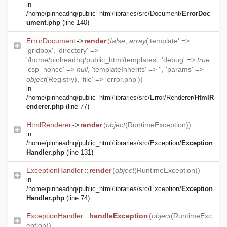
in
/home/pinheadhq/public_html/libraries/src/Document/
ErrorDoc
ument.php
(line 140)
ErrorDocument
->
render
(
false
,
array
('template' =>
'gridbox', 'directory' =>
'/home/pinheadhq/public_html/templates', 'debug' =>
true
,
'csp_nonce' =>
null
, 'templateInherits' => '', 'params' =>
object
(
Registry
), 'file' => 'error.php'))
in
/home/pinheadhq/public_html/libraries/src/Error/Renderer/
HtmlR
enderer.php
(line 77)
HtmlRenderer
->
render
(
object
(
RuntimeException
))
in
/home/pinheadhq/public_html/libraries/src/Exception/
Exception
Handler.php
(line 131)
ExceptionHandler
::
render
(
object
(
RuntimeException
))
in
/home/pinheadhq/public_html/libraries/src/Exception/
Exception
Handler.php
(line 74)
ExceptionHandler
::
handleException
(
object
(
RuntimeExc
eption
))