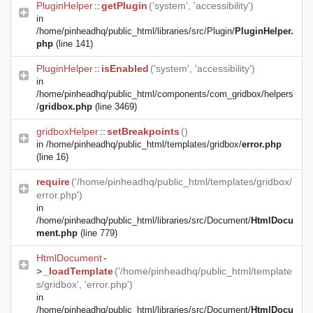
PluginHelper
::
getPlugin
('system', 'accessibility')
in
/home/pinheadhq/public_html/libraries/src/Plugin/
PluginHelper.
php
(line 141)
PluginHelper
::
isEnabled
('system', 'accessibility')
in
/home/pinheadhq/public_html/components/com_gridbox/helpers
/
gridbox.php
(line 3469)
gridboxHelper
::
setBreakpoints
()
in
/home/pinheadhq/public_html/templates/gridbox/
error.php
(line 16)
require
('/home/pinheadhq/public_html/templates/gridbox/
error.php')
in
/home/pinheadhq/public_html/libraries/src/Document/
HtmlDocu
ment.php
(line 779)
HtmlDocument
-
>
_loadTemplate
('/home/pinheadhq/public_html/template
s/gridbox', 'error.php')
in
/home/pinheadhq/public_html/libraries/src/Document/
HtmlDocu