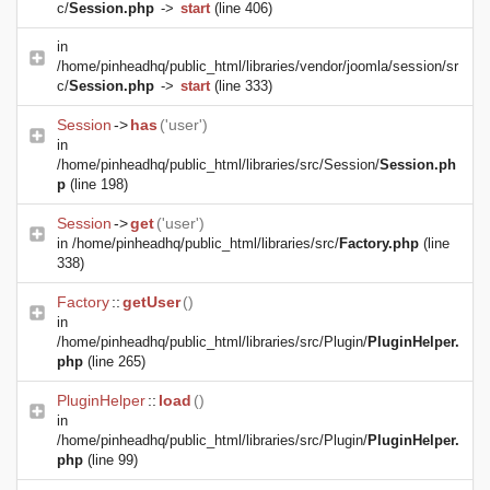
c/
Session.php
->
start
(line 406)
in
/home/pinheadhq/public_html/libraries/vendor/joomla/session/sr
c/
Session.php
->
start
(line 333)
Session
->
has
('user')
in
/home/pinheadhq/public_html/libraries/src/Session/
Session.ph
p
(line 198)
Session
->
get
('user')
in
/home/pinheadhq/public_html/libraries/src/
Factory.php
(line
338)
Factory
::
getUser
()
in
/home/pinheadhq/public_html/libraries/src/Plugin/
PluginHelper.
php
(line 265)
PluginHelper
::
load
()
in
/home/pinheadhq/public_html/libraries/src/Plugin/
PluginHelper.
php
(line 99)