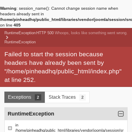
Warning
: session_name(): Cannot change session name when
headers already sent in
/home/pinheadhq/public_html/libraries/vendor/joomla/session/sr
on line
405
RuntimeException
HTTP 500
Whoops, looks like something went wrong.
RuntimeException
Failed to start the session because
headers have already been sent by
"/home/pinheadhq/public_html/index.php"
at line 252.
Exceptions
Stack Traces
2
2
RuntimeException
in
/home/pinheadhq/public_html/libraries/vendor/joomla/session/sr