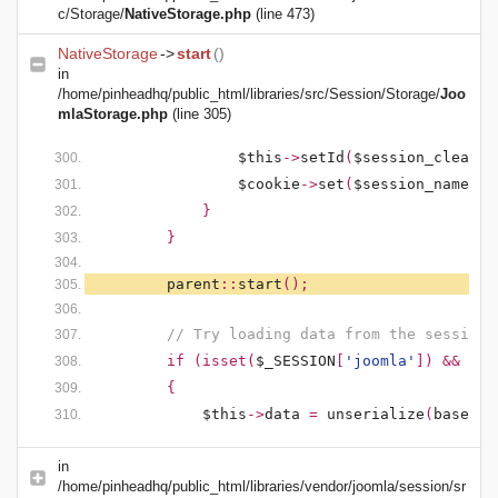
c/Storage/
NativeStorage.php
(line 473)
NativeStorage
->
start
()
in
/home/pinheadhq/public_html/libraries/src/Session/Storage/
Joo
mlaStorage.php
(line 305)
$this
->
setId
(
$session_clean
);
$cookie
->
set
(
$session_name
,
'
}
}
parent
::
start
();
// Try loading data from the session
if (isset(
$_SESSION
[
'joomla'
]) && !em
{
$this
->
data
=
unserialize
(
base64_
in
/home/pinheadhq/public_html/libraries/vendor/joomla/session/sr