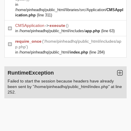
in
/home/pinheadhq/public_html/libraries/src/Application/
CMSAppl
ication.php
(line 311)
CMSApplication
->
execute
()
in
/home/pinheadhq/public_html/includes/
app.php
(line 63)
require_once
('/home/pinheadhq/public_html/includes/ap
p.php')
in
/home/pinheadhq/public_html/
index.php
(line 284)
RuntimeException
Failed to start the session because headers have already
been sent by "/home/pinheadhq/public_html/index.php" at line
252.