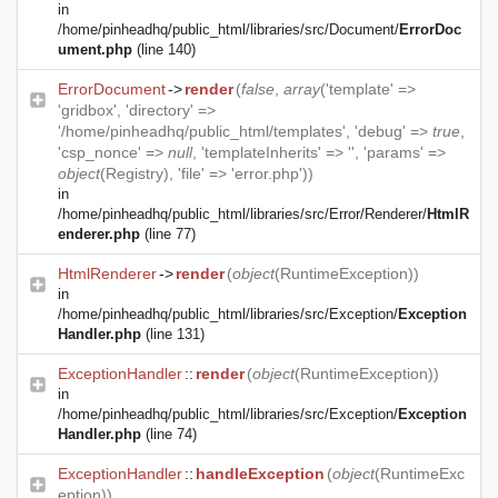
in
/home/pinheadhq/public_html/libraries/src/Document/
ErrorDoc
ument.php
(line 140)
ErrorDocument
->
render
(
false
,
array
('template' =>
'gridbox', 'directory' =>
'/home/pinheadhq/public_html/templates', 'debug' =>
true
,
'csp_nonce' =>
null
, 'templateInherits' => '', 'params' =>
object
(
Registry
), 'file' => 'error.php'))
in
/home/pinheadhq/public_html/libraries/src/Error/Renderer/
HtmlR
enderer.php
(line 77)
HtmlRenderer
->
render
(
object
(
RuntimeException
))
in
/home/pinheadhq/public_html/libraries/src/Exception/
Exception
Handler.php
(line 131)
ExceptionHandler
::
render
(
object
(
RuntimeException
))
in
/home/pinheadhq/public_html/libraries/src/Exception/
Exception
Handler.php
(line 74)
ExceptionHandler
::
handleException
(
object
(
RuntimeExc
eption
))