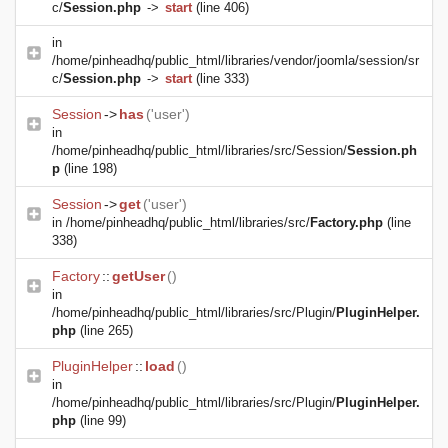
c/
Session.php
->
start
(line 406)
in
/home/pinheadhq/public_html/libraries/vendor/joomla/session/sr
c/
Session.php
->
start
(line 333)
Session
->
has
('user')
in
/home/pinheadhq/public_html/libraries/src/Session/
Session.ph
p
(line 198)
Session
->
get
('user')
in
/home/pinheadhq/public_html/libraries/src/
Factory.php
(line
338)
Factory
::
getUser
()
in
/home/pinheadhq/public_html/libraries/src/Plugin/
PluginHelper.
php
(line 265)
PluginHelper
::
load
()
in
/home/pinheadhq/public_html/libraries/src/Plugin/
PluginHelper.
php
(line 99)