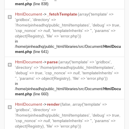
ment.php
(line 838)
HtmlDocument
->
_fetchTemplate
(
array
('template' =>
'gridbox', 'directory' =>
'/home/pinheadhq/public_html/templates', 'debug' =>
true
,
'csp_nonce' =>
null
, 'templateInherits' => '', 'params' =>
object
(
Registry
), 'file' => 'error.php'))
in
/home/pinheadhq/public_html/libraries/src/Document/
HtmlDocu
ment.php
(line 641)
HtmlDocument
->
parse
(
array
('template' => 'gridbox',
'directory' => '/home/pinheadhq/public_html/templates',
'debug' =>
true
, 'csp_nonce' =>
null
, 'templateInherits' =>
'', 'params' =>
object
(
Registry
), 'file' => 'error.php'))
in
/home/pinheadhq/public_html/libraries/src/Document/
HtmlDocu
ment.php
(line 660)
HtmlDocument
->
render
(
false
,
array
('template' =>
'gridbox', 'directory' =>
'/home/pinheadhq/public_html/templates', 'debug' =>
true
,
'csp_nonce' =>
null
, 'templateInherits' => '', 'params' =>
object
(
Registry
), 'file' => 'error.php'))