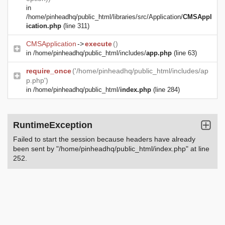
in
/home/pinheadhq/public_html/libraries/src/Application/
CMSAppl
ication.php
(line 311)
CMSApplication
->
execute
()
in
/home/pinheadhq/public_html/includes/
app.php
(line 63)
require_once
('/home/pinheadhq/public_html/includes/ap
p.php')
in
/home/pinheadhq/public_html/
index.php
(line 284)
RuntimeException
Failed to start the session because headers have already
been sent by "/home/pinheadhq/public_html/index.php" at line
252.