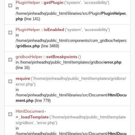
PluginHelper
::
getPlugin
('system', 'accessibility')
in
/home/pinheadhq/public_html/libraries/src/Plugin/
PluginHelper.
php
(line 141)
PluginHelper
::
isEnabled
('system', 'accessibility')
in
/home/pinheadhq/public_html/components/com_gridbox/helpers
/
gridbox.php
(line 3469)
gridboxHelper
::
setBreakpoints
()
in
/home/pinheadhq/public_html/templates/gridbox/
error.php
(line 16)
require
('/home/pinheadhq/public_html/templates/gridbox/
error.php')
in
/home/pinheadhq/public_html/libraries/src/Document/
HtmlDocu
ment.php
(line 779)
HtmlDocument
-
>
_loadTemplate
('/home/pinheadhq/public_html/template
s/gridbox', 'error.php')
in
/home/pinheadhq/public_html/libraries/src/Document/
HtmlDocu