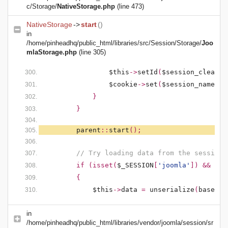
c/Storage/
NativeStorage.php
(line 473)
NativeStorage
->
start
()
in
/home/pinheadhq/public_html/libraries/src/Session/Storage/
Joo
mlaStorage.php
(line 305)
$this
->
setId
(
$session_clean
);
$cookie
->
set
(
$session_name
,
'
}
}
parent
::
start
();
// Try loading data from the session
if (isset(
$_SESSION
[
'joomla'
]) && !em
{
$this
->
data
=
unserialize
(
base64_
in
/home/pinheadhq/public_html/libraries/vendor/joomla/session/sr