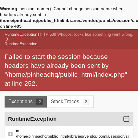
Warning
: session_name(): Cannot change session name when
headers already sent in
/home/pinheadhq/public_html/libraries/vendor/joomla/session/sr
on line
405
RuntimeException
HTTP 500
Whoops, looks like something went wrong.
RuntimeException
Failed to start the session because
headers have already been sent by
"/home/pinheadhq/public_html/index.php"
at line 252.
Exceptions
Stack Traces
2
2
RuntimeException
in
/home/pinheadhq/public_html/libraries/vendor/joomla/session/sr