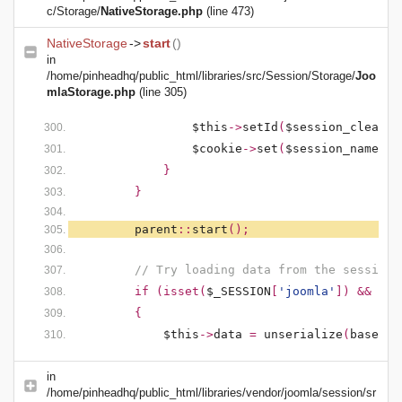
c/Storage/
NativeStorage.php
(line 473)
NativeStorage
->
start
()
in
/home/pinheadhq/public_html/libraries/src/Session/Storage/
Joo
mlaStorage.php
(line 305)
$this
->
setId
(
$session_clean
);
$cookie
->
set
(
$session_name
,
'
}
}
parent
::
start
();
// Try loading data from the session
if (isset(
$_SESSION
[
'joomla'
]) && !em
{
$this
->
data
=
unserialize
(
base64_
in
/home/pinheadhq/public_html/libraries/vendor/joomla/session/sr