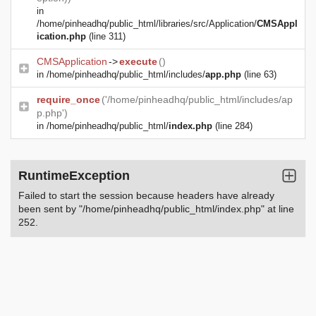
in
/home/pinheadhq/public_html/libraries/src/Application/
CMSAppl
ication.php
(line 311)
CMSApplication
->
execute
()
in
/home/pinheadhq/public_html/includes/
app.php
(line 63)
require_once
('/home/pinheadhq/public_html/includes/ap
p.php')
in
/home/pinheadhq/public_html/
index.php
(line 284)
RuntimeException
Failed to start the session because headers have already
been sent by "/home/pinheadhq/public_html/index.php" at line
252.