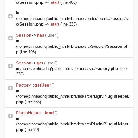
c/
Session.php
->
start
(line 406)
in
/home/pinheadhq/public_html/libraries/vendor/joomla/session/sr
c/
Session.php
->
start
(line 333)
Session
->
has
('user')
in
/home/pinheadhq/public_html/libraries/src/Session/
Session.ph
p
(line 198)
Session
->
get
('user')
in
/home/pinheadhq/public_html/libraries/src/
Factory.php
(line
338)
Factory
::
getUser
()
in
/home/pinheadhq/public_html/libraries/src/Plugin/
PluginHelper.
php
(line 265)
PluginHelper
::
load
()
in
/home/pinheadhq/public_html/libraries/src/Plugin/
PluginHelper.
php
(line 99)