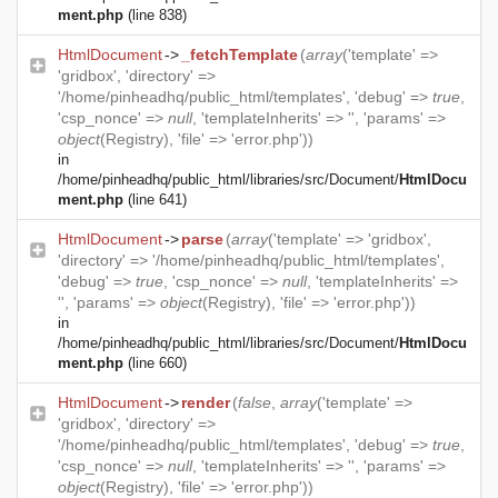
ment.php
(line 838)
HtmlDocument
->
_fetchTemplate
(
array
('template' =>
'gridbox', 'directory' =>
'/home/pinheadhq/public_html/templates', 'debug' =>
true
,
'csp_nonce' =>
null
, 'templateInherits' => '', 'params' =>
object
(
Registry
), 'file' => 'error.php'))
in
/home/pinheadhq/public_html/libraries/src/Document/
HtmlDocu
ment.php
(line 641)
HtmlDocument
->
parse
(
array
('template' => 'gridbox',
'directory' => '/home/pinheadhq/public_html/templates',
'debug' =>
true
, 'csp_nonce' =>
null
, 'templateInherits' =>
'', 'params' =>
object
(
Registry
), 'file' => 'error.php'))
in
/home/pinheadhq/public_html/libraries/src/Document/
HtmlDocu
ment.php
(line 660)
HtmlDocument
->
render
(
false
,
array
('template' =>
'gridbox', 'directory' =>
'/home/pinheadhq/public_html/templates', 'debug' =>
true
,
'csp_nonce' =>
null
, 'templateInherits' => '', 'params' =>
object
(
Registry
), 'file' => 'error.php'))