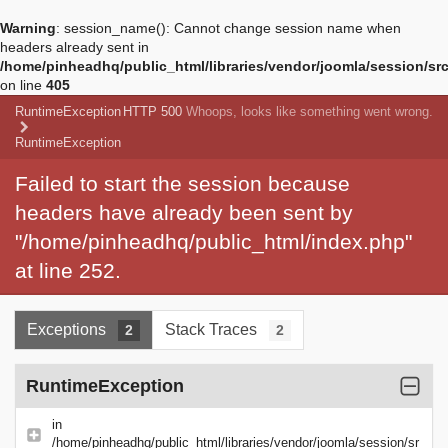
Warning
: session_name(): Cannot change session name when
headers already sent in
/home/pinheadhq/public_html/libraries/vendor/joomla/session/sr
on line
405
RuntimeException
HTTP 500
Whoops, looks like something went wrong.
RuntimeException
Failed to start the session because
headers have already been sent by
"/home/pinheadhq/public_html/index.php"
at line 252.
Exceptions
Stack Traces
2
2
RuntimeException
in
/home/pinheadhq/public_html/libraries/vendor/joomla/session/sr