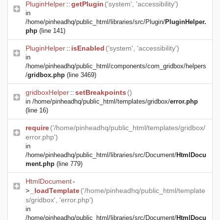
PluginHelper
::
getPlugin
('system', 'accessibility')
in
/home/pinheadhq/public_html/libraries/src/Plugin/
PluginHelper.
php
(line 141)
PluginHelper
::
isEnabled
('system', 'accessibility')
in
/home/pinheadhq/public_html/components/com_gridbox/helpers
/
gridbox.php
(line 3469)
gridboxHelper
::
setBreakpoints
()
in
/home/pinheadhq/public_html/templates/gridbox/
error.php
(line 16)
require
('/home/pinheadhq/public_html/templates/gridbox/
error.php')
in
/home/pinheadhq/public_html/libraries/src/Document/
HtmlDocu
ment.php
(line 779)
HtmlDocument
-
>
_loadTemplate
('/home/pinheadhq/public_html/template
s/gridbox', 'error.php')
in
/home/pinheadhq/public_html/libraries/src/Document/
HtmlDocu