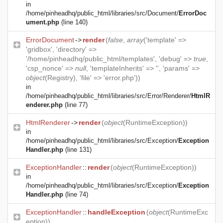
in
/home/pinheadhq/public_html/libraries/src/Document/
ErrorDoc
ument.php
(line 140)
ErrorDocument
->
render
(
false
,
array
('template' =>
'gridbox', 'directory' =>
'/home/pinheadhq/public_html/templates', 'debug' =>
true
,
'csp_nonce' =>
null
, 'templateInherits' => '', 'params' =>
object
(
Registry
), 'file' => 'error.php'))
in
/home/pinheadhq/public_html/libraries/src/Error/Renderer/
HtmlR
enderer.php
(line 77)
HtmlRenderer
->
render
(
object
(
RuntimeException
))
in
/home/pinheadhq/public_html/libraries/src/Exception/
Exception
Handler.php
(line 131)
ExceptionHandler
::
render
(
object
(
RuntimeException
))
in
/home/pinheadhq/public_html/libraries/src/Exception/
Exception
Handler.php
(line 74)
ExceptionHandler
::
handleException
(
object
(
RuntimeExc
eption
))